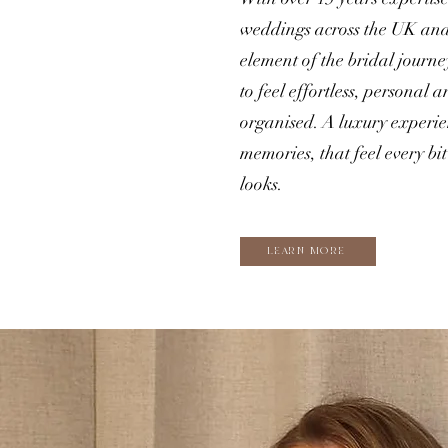
weddings across the UK and
element of the bridal journe
to feel effortless, personal
organised. A luxury experien
memories, that feel every bit 
looks.
LEARN MORE