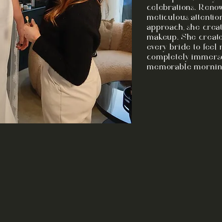
celebrations. Reno
meticulous attentio
approach, she creat
makeup. She create
every bride to feel
completely immerse
memorable mornings