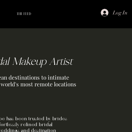
Log In
THE FEED
dal Makeup Artist
an destinations to intimate
e world's most remote locations
Zoe has been trusted by brides
fortlessly refined bridal
weddings and destination