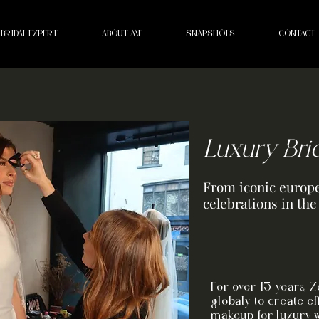
BRIDAL EXPERT
ABOUT ME
SNAPSHOTS
CONTACT
Luxury Bri
From iconic europe
celebrations in th
For over 15 years, 
globaly to create ef
makeup for luxury 