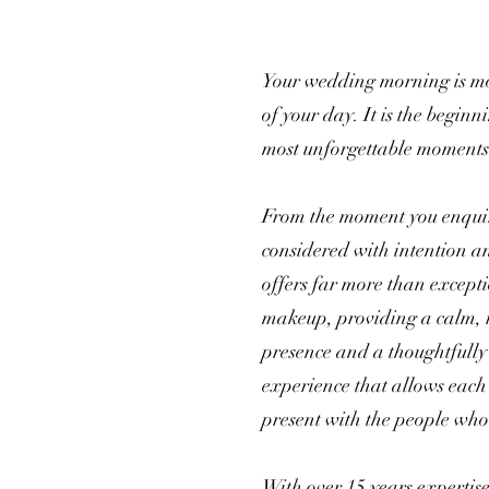
Your wedding morning is mo
of your day. It is the beginni
most unforgettable moments
From the moment you enquire
considered with intention a
offers far more than except
makeup, providing a calm, 
presence and a thoughtfully
experience that allows each 
present with the people who
With over 15 years expertis