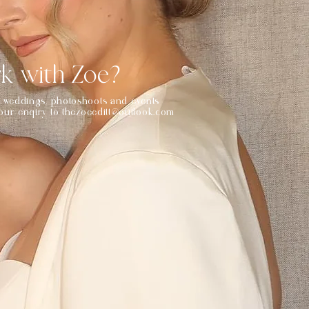
k with Zoe?
or weddings, photoshoots and events
your enqiry to
thezoeeditt@outlook.com