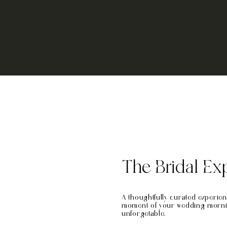
The Bridal Ex
A thoughtfully curated experie
moment of your wedding morning
unforgetable.