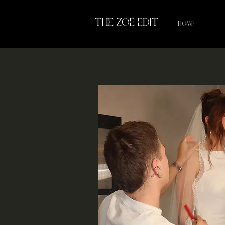
THE ZOË EDIT
HOME