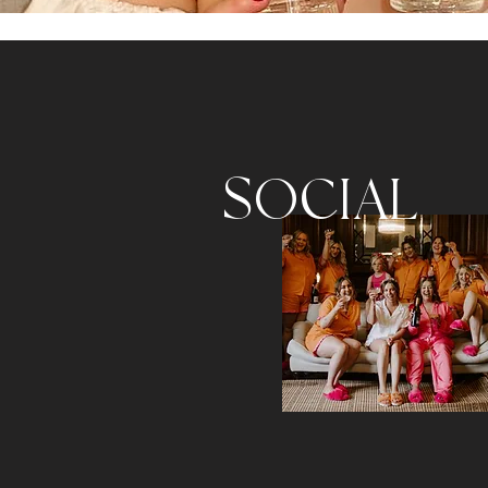
SOCIAL