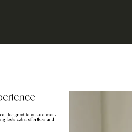
perience
nce, designed to ensure every
 feels calm, effortless and