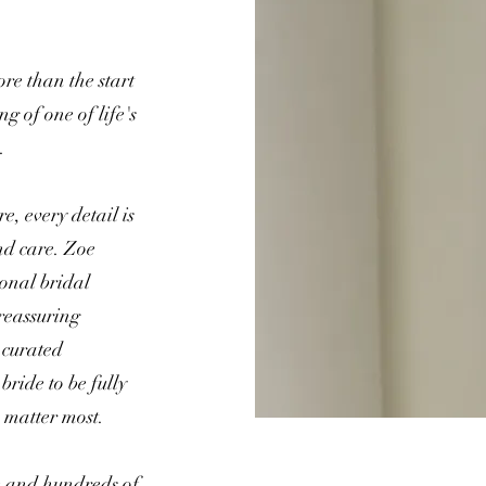
re than the start
ng of one of life's
.
, every detail is
nd care. Zoe
ional bridal
reassuring
 curated
bride to be fully
 matter most.
e and hundreds of