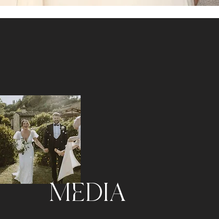
MEDIA