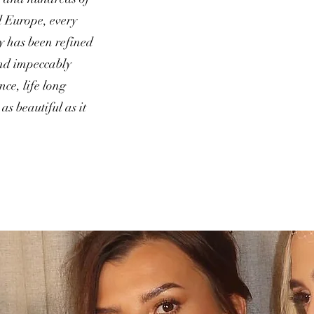
 Europe, every
y has been refined
 and impeccably
ce, life long
as beautiful as it