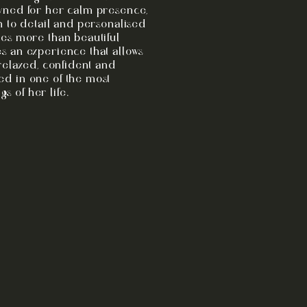
wned for her calm presence,
n to detail and personalised
es more than beautiful
s an experience that allows
 relaxed, confident and
d in one of the most
 of her life.