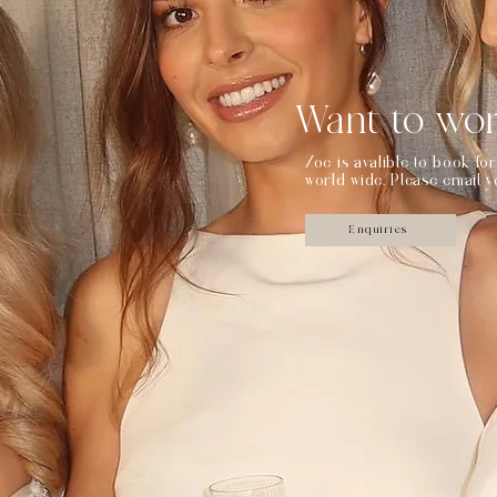
Want to wor
Zoe is avalible to book f
world wide. Please email 
Enquiries