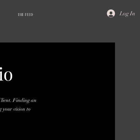
Log In
THE FEED
io
lient. Finding an
 your vision to