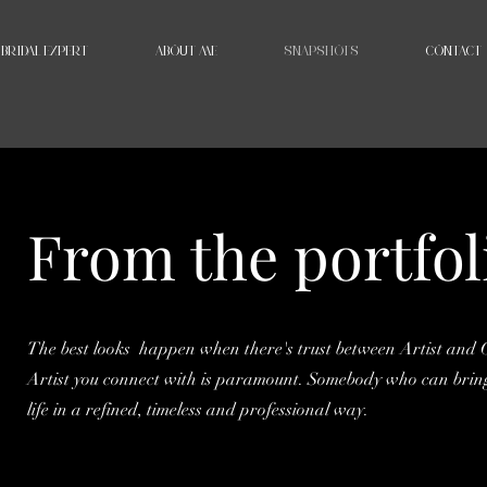
BRIDAL EXPERT
ABOUT ME
SNAPSHOTS
CONTACT
From the portfol
The best looks happen when there's trust between Artist and C
Artist you connect with is paramount. Somebody who can bring
life in a refined, timeless and professional way.