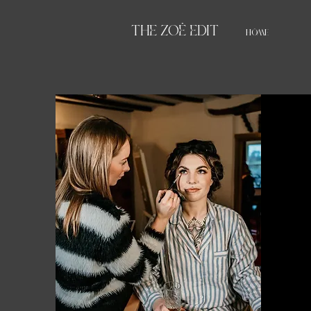
THE ZOË EDIT
HOME