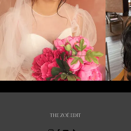
THE ZOË EDIT