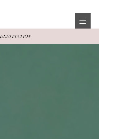
THE ZOË
EDIT
DESTINATION